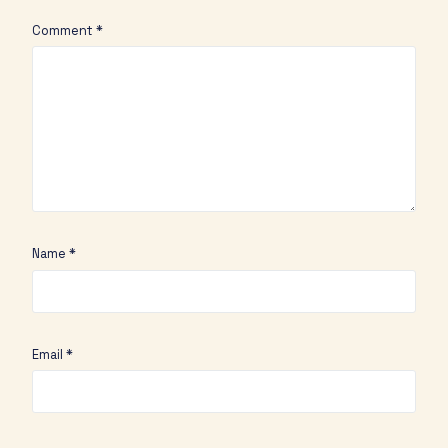
Comment
*
Name
*
Email
*