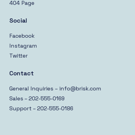
404 Page
Social
Facebook
Instagram
Twitter
Contact
General Inquiries –
info@brisk.com
Sales – 202-555-0169
Support – 202-555-0186