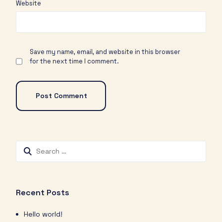
Website
Save my name, email, and website in this browser
for the next time I comment.
Recent Posts
Hello world!