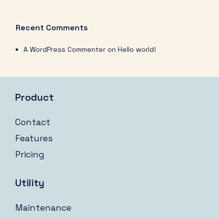
Recent Comments
A WordPress Commenter
on
Hello world!
Product
Contact
Features
Pricing
Utility
Maintenance