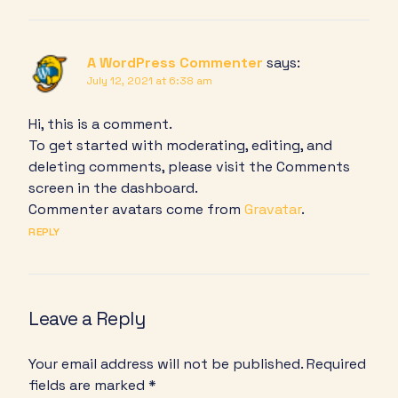
A WordPress Commenter
says:
July 12, 2021 at 6:38 am
Hi, this is a comment.
To get started with moderating, editing, and
deleting comments, please visit the Comments
screen in the dashboard.
Commenter avatars come from
Gravatar
.
REPLY
Leave a Reply
Your email address will not be published.
Required
fields are marked
*