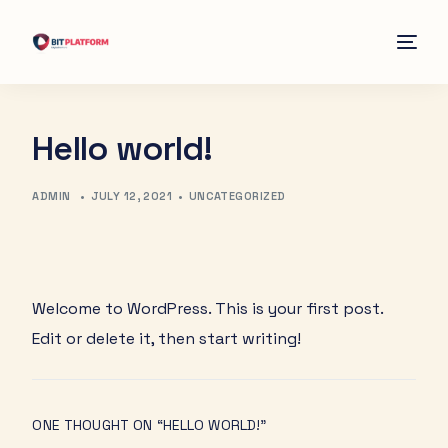
Home
Hello world!
Contact
ADMIN
•
JULY 12, 2021
•
UNCATEGORIZED
Welcome to WordPress. This is your first post.
Edit or delete it, then start writing!
ONE THOUGHT ON “
HELLO WORLD!
”